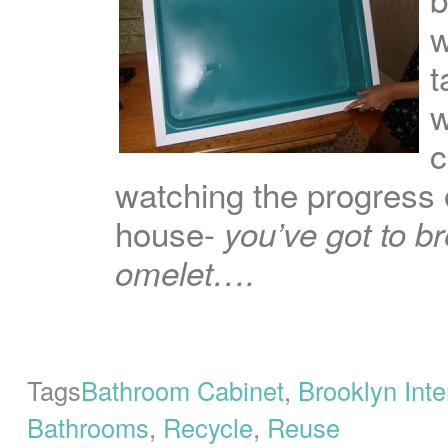
w
t
w
c
watching the progress 
house-
you’ve got to 
omelet….
Tags
Bathroom Cabinet
,
Brooklyn Inte
Bathrooms
,
Recycle
,
Reuse