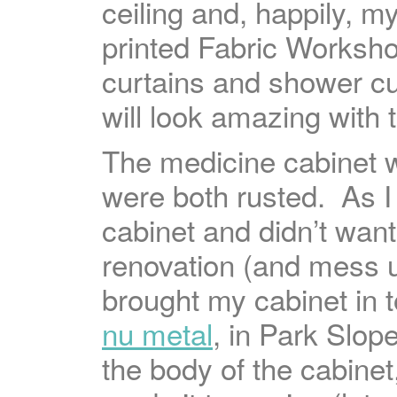
ceiling and, happily, m
printed Fabric Worksh
curtains and shower cu
will look amazing with 
The medicine cabinet w
were both rusted. As I 
cabinet and didn’t want
renovation (and mess up
brought my cabinet in 
nu metal
, in Park Slop
the body of the cabinet