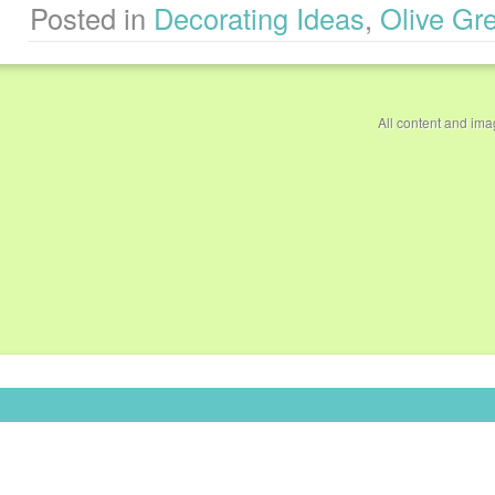
Posted in
Decorating Ideas
,
Olive Gr
All content and im