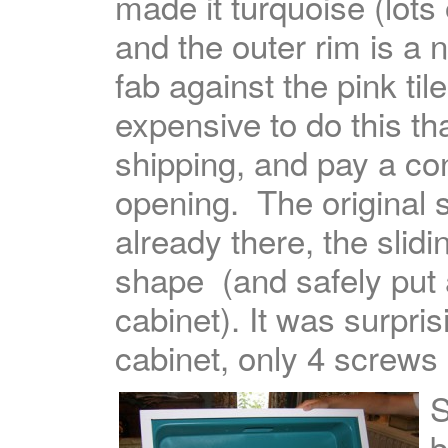
made it turquoise (lots
and the outer rim is a n
fab against the pink til
expensive to do this th
shipping, and pay a con
opening. The original s
already there, the slid
shape (and safely put a
cabinet). It was surpris
cabinet, only 4 screws h
S
b