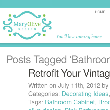
HOME
Posts Tagged
‘Bathroo
Retrofit Your Vinta
Written on July 11th, 2012 b
Categories:
Decorating Ideas
Tags:
Bathroom Cabinet
,
Broo
olive design
,
Pink Bathrooms