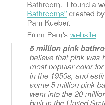
Bathroom. I found a w
Bathrooms”
created by
Pam Kueber.
From Pam’s
website
:
5 million pink bath
believe that pink was t
most popular color fo
in the 1950s, and esti
some 5 million pink b
went into the 20 mill
built in the United St