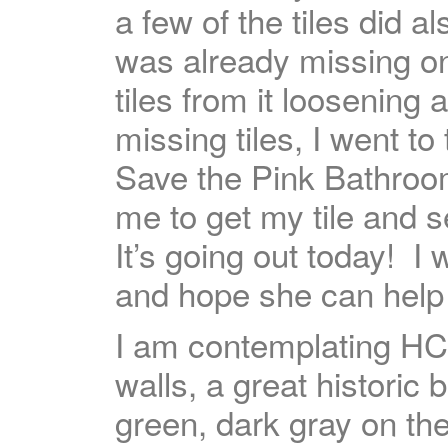
a few of the tiles did a
was already missing on
tiles from it loosening 
missing tiles, I went 
Save the Pink Bathro
me to get my tile and s
It’s going out today! I 
and hope she can help
I am contemplating H
walls, a great historic b
green, dark gray on th