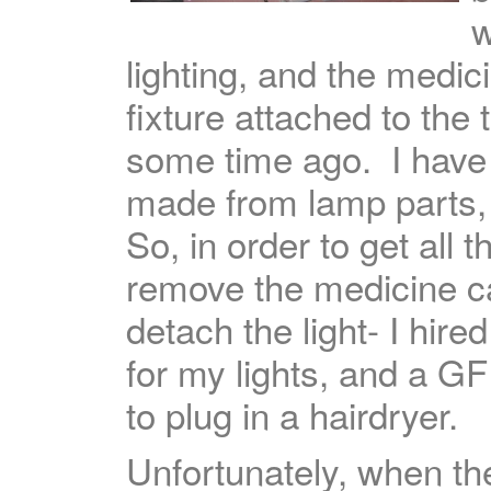
w
lighting, and the medic
fixture attached to the
some time ago. I have a
made from lamp parts, 
So, in order to get all
remove the medicine ca
detach the light- I hired
for my lights, and a G
to plug in a hairdryer.
Unfortunately, when th