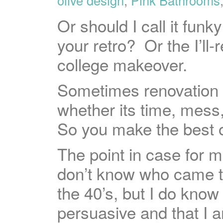
Or should I call it fu
your retro? Or the I’ll-
college makeover.
Sometimes renovation is
whether its time, mess
So you make the best of 
The point in case for 
don’t know who came t
the 40’s, but I do know
persuasive and that I 