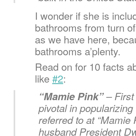
I wonder if she is includ
bathrooms from turn o
as we have here, becau
bathrooms a’plenty.
Read on for 10 facts a
like
#2
:
“Mamie Pink”
– Firs
pivotal in popularizing
referred to at “Mamie 
husband President Dw