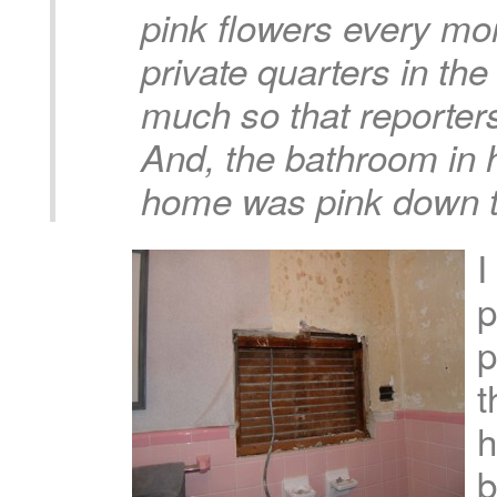
pink flowers every mo
private quarters in th
much so that reporters
And, the bathroom in 
home was pink down to
I
p
p
t
h
b