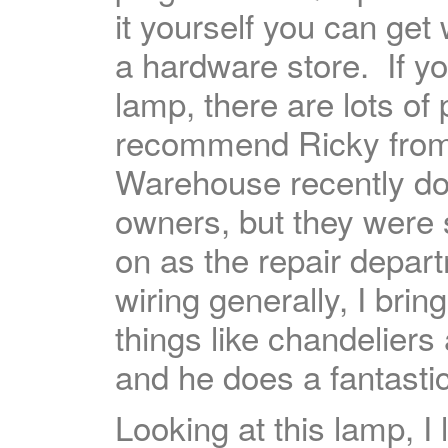
it yourself you can get
a hardware store. If y
lamp, there are lots of 
recommend Ricky fro
Warehouse recently d
owners, but they were
on as the repair depar
wiring generally, I bri
things like chandeliers
and he does a fantastic
Looking at this lamp, I 