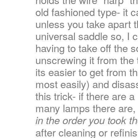
old fashioned type- it 
unless you take apart t
universal saddle so, I 
having to take off the 
unscrewing it from the
its easier to get from 
most easily) and disa
this trick- if there are 
many lamps there are, l
in the order you took t
after cleaning or refin