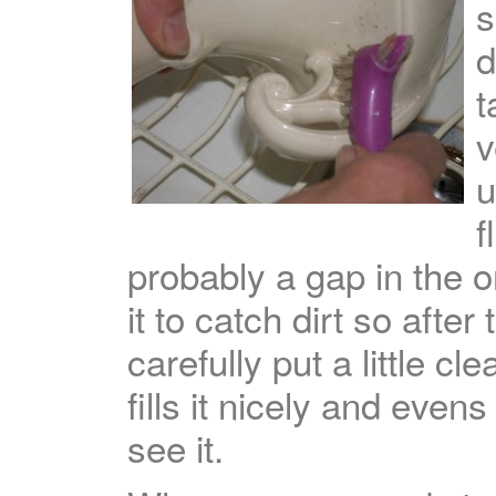
s
d
t
v
u
f
probably a gap in the or
it to catch dirt so after
carefully put a little cle
fills it nicely and eve
see it.