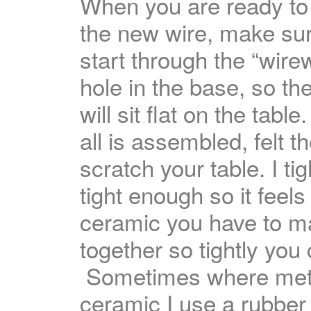
When you are ready to
the new wire, make su
start through the “wire
hole in the base, so th
will sit flat on the tab
all is assembled, felt t
scratch your table. I t
tight enough so it feels
ceramic you have to ma
together so tightly you
Sometimes where meta
ceramic I use a rubber 