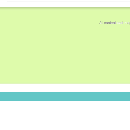
All content and im