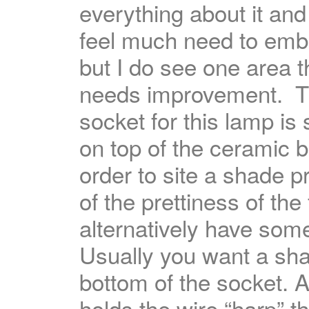
everything about it and
feel much need to embe
but I do see one area t
needs improvement. 
socket for this lamp is 
on top of the ceramic 
order to site a shade 
of the prettiness of the
alternatively have som
Usually you want a sh
bottom of the socket. A
holds the wire “harp” t