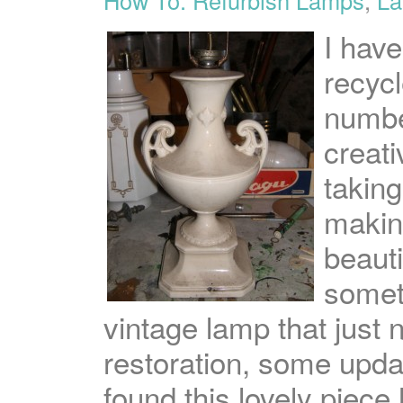
I hav
recycl
numbe
creat
taking
makin
beauti
somet
vintage lamp that just n
restoration, some updat
found this lovely piec