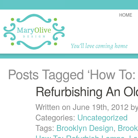
HOME
Posts Tagged
‘How To:
Refurbishing An O
Written on June 19th, 2012 b
Categories:
Uncategorized
Tags:
Brooklyn Design
,
Brook
How To: Refurbish Lamps
,
L