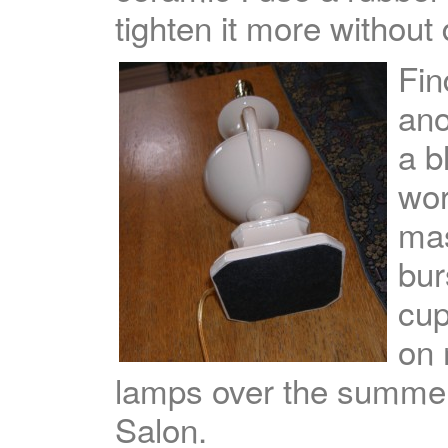
tighten it more withou
Fin
ano
a b
wor
mas
bur
cup
on
lamps over the summer,
Salon.