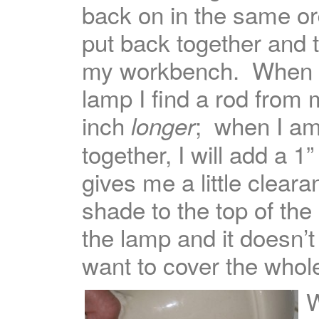
back on in the same ord
put back together and 
my workbench. When r
lamp I find a rod from
inch
; when I am
longer
together, I will add a 1
gives me a little clear
shade to the top of the
the lamp and it doesn’t
want to cover the whol
W