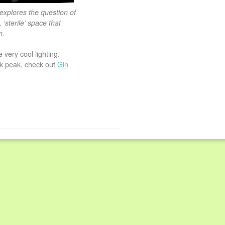
explores the question of
‘sterile’ space that
n.
 very cool lighting.
ak peak, check out
Gin