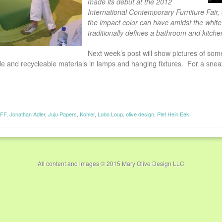
made its debut at the 2012
International Contemporary Furniture Fair, 
the impact color can have amidst the white, 
traditionally defines a bathroom and kitche
Next week’s post will show pictures of some
le and recycleable materials in lamps and hanging fixtures. For a sne
CFF
,
Jonathan Adler
,
Juju Papers
,
Kohler
,
Lobo Loup
,
olive design
,
Piet Hein Eek
All content and images © 2015 Mary Olive Design LLC