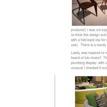
products!) I was not exp
re-think this design and
with a fold-back top for
use). There is a handy 
Lastly, was inspired to
heard of tub chairs? Th
plumbing display- with 
unusual I checked it ou