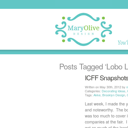
Posts Tagged
‘Lobo L
ICFF Snapshot
Written on May 30th, 2012 by
Categories:
Decorating Ideas
,
Tags:
Akke
,
Brooklyn Design
,
Last week, I made the y
and noteworthy. The boot
was too much to cover in
companies at the fair. 
get as much of the local