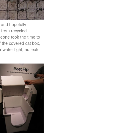
e and hopefully
e from recycled
meone took the time to
f the covered cat box,
 water-tight, no leak