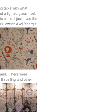
ng table with what
nd a lighted glass inset.
s piece, I just loved the
York, owner Axel Yberg’s
lland. There were
tin ceiling and other