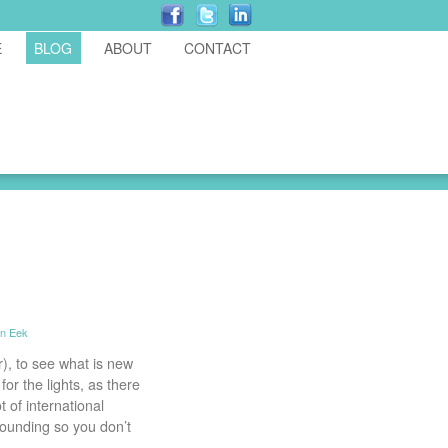
E
BLOG
ABOUT
CONTACT
in Eek
), to see what is new
or the lights, as there
 of international
tounding so you don’t