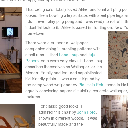
That being said, totally loved Akke functional art ping po
looked like a bowling alley surface, with steel pipe legs a
I don’t even play ping pong and I was ready to roll with thi
industrial look to it. Akke is based in Huntington, New 
hometown.
There were a number of wallpaper
companies doing interesting patterns with
small runs. I liked
Lobo Loup
and
Juju
Papers
, both were very playful. Lobo Loup
describes themselves as Wallpaper for the
Modern Family and featured sophisticated
kid friendly prints. I was also intrigued by
the scrap wood wallpaper by
Piet Hein Eek
, made in Ho
equally convincing papers simulating concrete wallpaper, 
textures.
For classic good looks, I
admired this chair by
John Ford
,
shown in different woods. It was
beautifully made and the