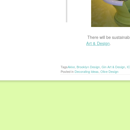
There will be sustainab
Art & Design
.
Tags
Akke
,
Brooklyn Design
,
Gin Art & Design
,
I
Posted in
Decorating Ideas
,
Olive Design