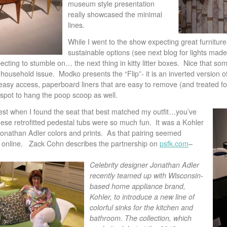
museum style presentation
really showcased the minimal
lines.
While I went to the show expecting great furnitur
sustainable options (see next blog for lights mad
ecting to stumble on… the next thing in kitty litter boxes. Nice that so
 household issue. Modko presents the “Flip”- it is an inverted version o
 easy access, paperboard liners that are easy to remove (and treated for
spot to hang the poop scoop as well.
 rest when I found the seat that best matched my outfit…you’ve
ese retrofitted pedestal tubs were so much fun. It was a Kohler
Jonathan Adler colors and prints. As that pairing seemed
t online. Zack Cohn describes the partnership on
psfk.com
–
Celebrity designer Jonathan Adler
recently teamed up with Wisconsin-
based home appliance brand,
Kohler, to introduce a new line of
colorful sinks for the kitchen and
bathroom. The collection, which