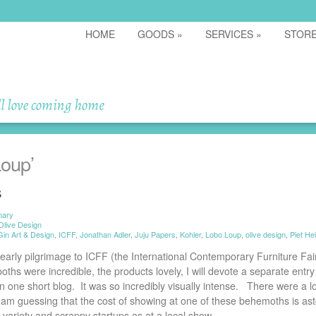
HOME
GOODS
»
SERVICES
»
STOR
oup’
s
mary
Olive Design
Gin Art & Design
,
ICFF
,
Jonathan Adler
,
Juju Papers
,
Kohler
,
Lobo Loup
,
olive design
,
Piet He
early pilgrimage to ICFF (the International Contemporary Furniture Fair
hs were incredible, the products lovely, I will devote a separate entry f
 one short blog. It was so incredibly visually intense. There were a lot
I am guessing that the cost of showing at one of these behemoths is as
 variety and scrappy startups as at a local show.