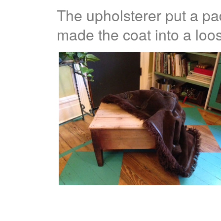
The upholsterer put a p
made the coat into a loose