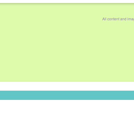
All content and im