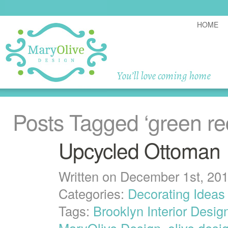
HOME
Posts Tagged
‘green re
Upcycled Ottoman
Written on December 1st, 20
Categories:
Decorating Ideas
Tags:
Brooklyn Interior Desig
MaryOlive Design
,
olive desi