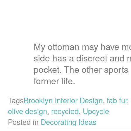
My ottoman may have mo
side has a discreet and 
pocket.
The other sports a
former life.
Tags
Brooklyn Interior Design
,
fab fur
,
olive design
,
recycled
,
Upcycle
Posted in
Decorating Ideas