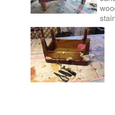
wood
stai