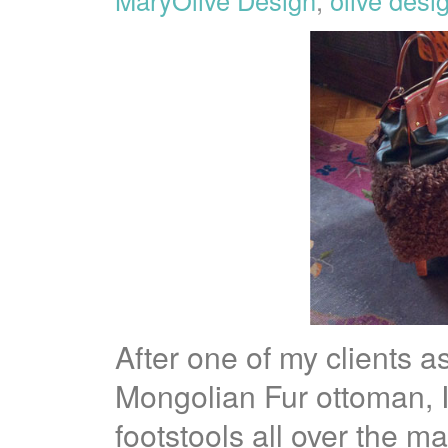
After one of my clients 
Mongolian Fur ottoman, I
footstools all over the m