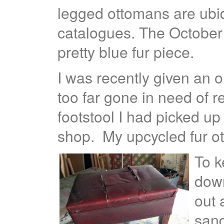
legged ottomans are ubi
catalogues. The October
pretty blue fur piece.
I was recently given an old
too far gone in need of 
footstool I had picked up 
shop. My upcycled fur o
To k
down
out 
sand